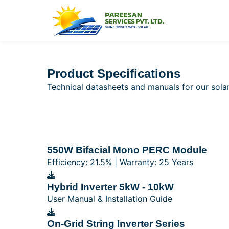
Product Specifications
Technical datasheets and manuals for our sol
550W Bifacial Mono PERC Module
Efficiency: 21.5% | Warranty: 25 Years
Hybrid Inverter 5kW - 10kW
User Manual & Installation Guide
On-Grid String Inverter Series