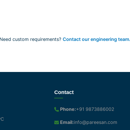
Need custom requirements?
Contact our engineering team
Contact
Phone:
+91 9873886002
PC
Email:
info@pareesan.com