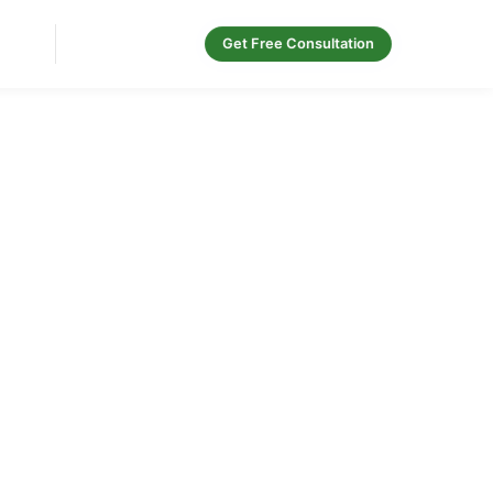
Contact Us
Get Free Consultation