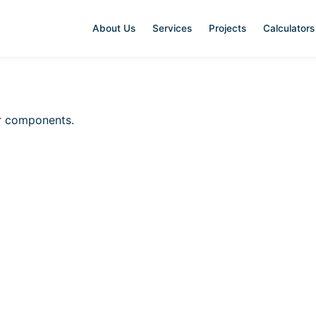
About Us
Services
Projects
Calculators
ar components.