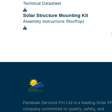
Technical Datasheet
Solar Structure Mounting Kit
Assembly Instructions (Rooftop)
Pareesan Services Pvt Ltd is a leading Solar E
company committed to quality, safety, and