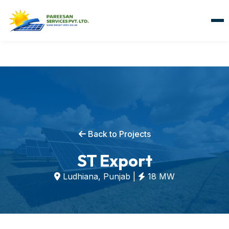
Back to Projects
ST Export
Ludhiana, Punjab |
18 MW