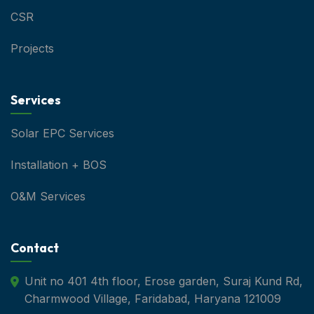
CSR
Projects
Services
Solar EPC Services
Installation + BOS
O&M Services
Contact
Unit no 401 4th floor, Erose garden, Suraj Kund Rd,
Charmwood Village, Faridabad, Haryana 121009