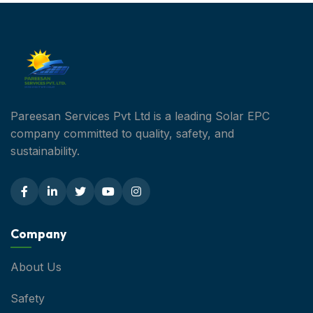
Pareesan Services Pvt Ltd is a leading Solar EPC
company committed to quality, safety, and
sustainability.
Company
About Us
Safety