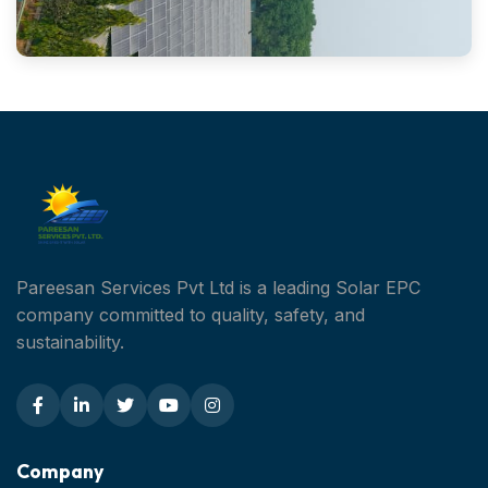
Pareesan Services Pvt Ltd is a leading Solar EPC
company committed to quality, safety, and
sustainability.
Company