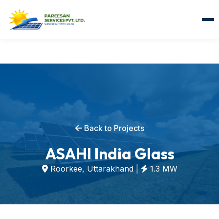
Back to Projects
ASAHI India Glass
Roorkee, Uttarakhand |
1.3 MW