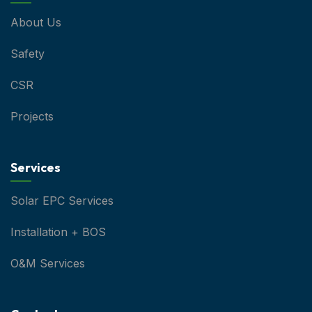
About Us
Safety
CSR
Projects
Services
Solar EPC Services
Installation + BOS
O&M Services